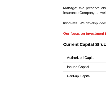
Manage:
We preserve and 
Insurance Company as well 
Innovate:
We develop ideas
Our focus on investment i
Current Capital Struc
Authorized Capital
Issued Capital
Paid-up Capital