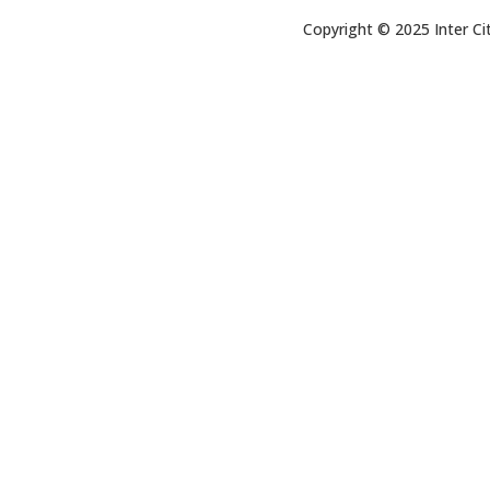
Copyright © 2025 Inter Cit