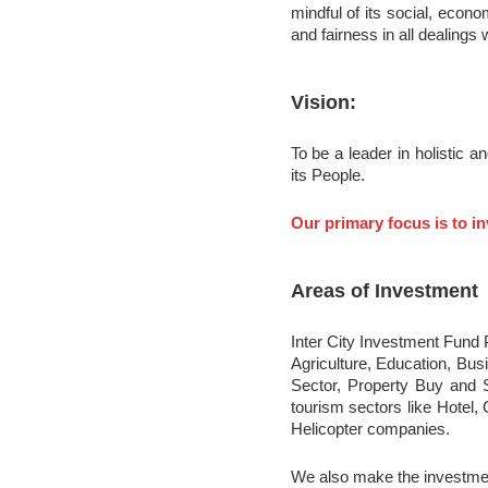
mindful of its social, econo
and fairness in all dealings 
Vision:
To be a leader in holistic 
its People.
Our primary focus is to in
Areas of Investment
Inter City Investment Fund P
Agriculture, Education, Bu
Sector, Property Buy and S
tourism sectors like Hotel,
Helicopter companies.
We also make the investment