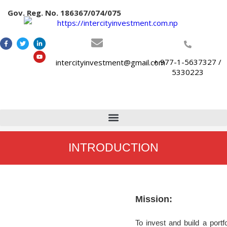
Gov. Reg. No. 186367/074/075
+ 977-1-5637327 /
intercityinvestment@gmail.com
5330223
INTRODUCTION
Mission:
To invest and build a portf