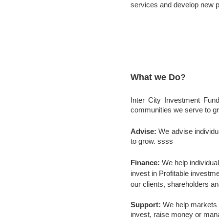
services and develop new 
What we Do?
Inter City Investment Fund
communities we serve to gro
Advise:
We advise individ
to grow. ssss
Finance:
We help individual
invest in Profitable investm
our clients, shareholders a
Support:
We help markets r
invest, raise money or mana